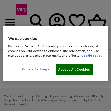
We use cookies
Menu
Search
Account
Saved
Basket
By clicking “Accept All Cookies”, you agree to the storing of
cookies on your device to enhance site navigation, analyse
site usage, and assist in our marketing efforts.
Cookie policy
Use
Page
the
1
right
of
and
4
2
1
Cookie Settings
Accept All Cookies
left
arrows
Use
Page
to
the
1
scroll
Go
Go
Go
right
of
through
and
3
2
2
to
to
to
the
left
page
page
page
Credit provided subject to eligibility and lending criteria. Over 18's only.
image
arrows
1
2
3
Shop Direct Ireland Limited trading as Very is regulated by the Central
carousel
to
Bank of Ireland.
scroll
through