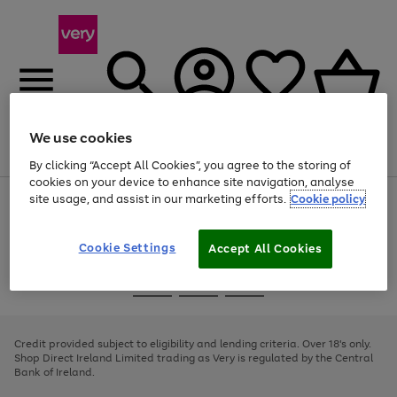
We use cookies
Menu
Search
Account
Saved
Basket
By clicking “Accept All Cookies”, you agree to the storing of
cookies on your device to enhance site navigation, analyse
site usage, and assist in our marketing efforts.
Cookie policy
Use
Page
the
1
right
of
and
4
2
1
Cookie Settings
Accept All Cookies
left
arrows
Use
Page
to
the
1
scroll
Go
Go
Go
right
of
through
and
3
2
2
to
to
to
the
left
page
page
page
Credit provided subject to eligibility and lending criteria. Over 18's only.
image
arrows
1
2
3
Shop Direct Ireland Limited trading as Very is regulated by the Central
carousel
to
Bank of Ireland.
scroll
through