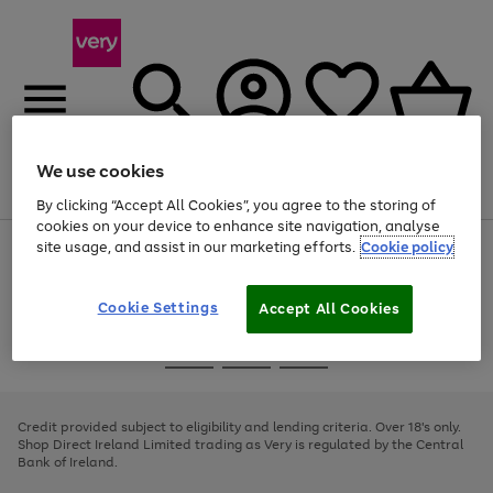
We use cookies
Menu
Search
Account
Saved
Basket
By clicking “Accept All Cookies”, you agree to the storing of
cookies on your device to enhance site navigation, analyse
site usage, and assist in our marketing efforts.
Cookie policy
Use
Page
the
1
right
of
and
4
2
1
Cookie Settings
Accept All Cookies
left
arrows
Use
Page
to
the
1
scroll
Go
Go
Go
right
of
through
and
3
2
2
to
to
to
the
left
page
page
page
Credit provided subject to eligibility and lending criteria. Over 18's only.
image
arrows
1
2
3
Shop Direct Ireland Limited trading as Very is regulated by the Central
carousel
to
Bank of Ireland.
scroll
through