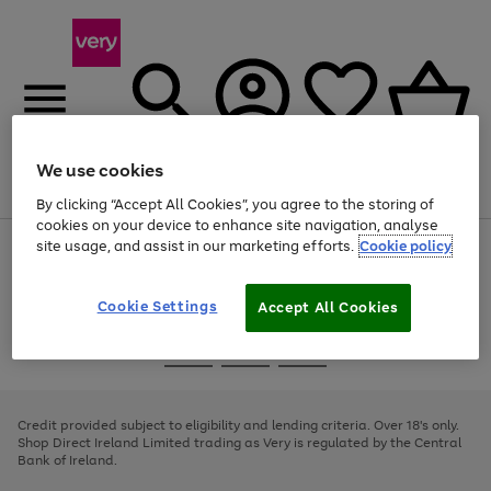
We use cookies
Menu
Search
Account
Saved
Basket
By clicking “Accept All Cookies”, you agree to the storing of
cookies on your device to enhance site navigation, analyse
site usage, and assist in our marketing efforts.
Cookie policy
Use
Page
the
1
right
of
and
4
2
1
Cookie Settings
Accept All Cookies
left
arrows
Use
Page
to
the
1
scroll
Go
Go
Go
right
of
through
and
3
2
2
to
to
to
the
left
page
page
page
Credit provided subject to eligibility and lending criteria. Over 18's only.
image
arrows
1
2
3
Shop Direct Ireland Limited trading as Very is regulated by the Central
carousel
to
Bank of Ireland.
scroll
through