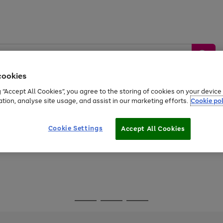
cookies
g “Accept All Cookies”, you agree to the storing of cookies on your devic
ation, analyse site usage, and assist in our marketing efforts.
Cookie pol
Sports &
Home &
Tech &
oys
Appliances
Be
Travel
Garden
Gaming
Cookie Settings
Accept All Cookies
Free
returns
Shop the
brands you 
Go
Go
Go
to
to
to