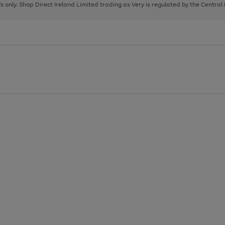
page
page
page
8's only. Shop Direct Ireland Limited trading as Very is regulated by the Central
1
2
3