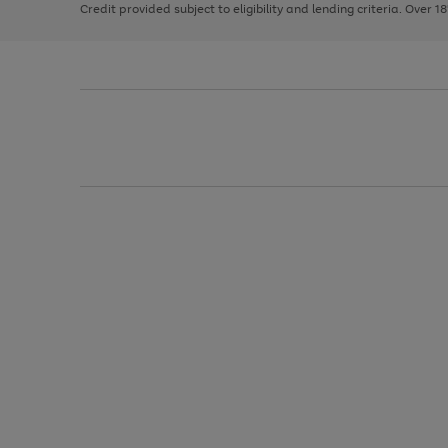
Credit provided subject to eligibility and lending criteria. Over 1
arrows
to
scroll
through
the
image
carousel