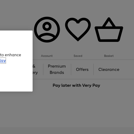
e to enhance
Account
Saved
Basket
icy
Gifts &
Premium
auty
Offers
Clearance
Jewellery
Brands
love
Pay later with
Very Pay