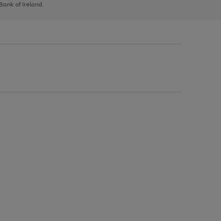
 Bank of Ireland.