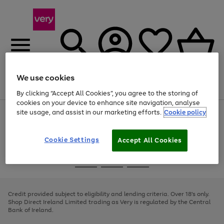
We use cookies
Menu
Search
Account
Saved
Basket
By clicking “Accept All Cookies”, you agree to the storing of
cookies on your device to enhance site navigation, analyse
site usage, and assist in our marketing efforts.
Cookie policy
Use
Page
the
1
right
of
and
4
2
1
Cookie Settings
Accept All Cookies
left
arrows
Use
Page
to
the
1
scroll
Go
Go
Go
right
of
through
and
3
2
2
to
to
to
the
left
page
page
page
Credit provided subject to eligibility and lending criteria. Over 18's only.
image
arrows
1
2
3
Shop Direct Ireland Limited trading as Very is regulated by the Central
carousel
to
Bank of Ireland.
scroll
through