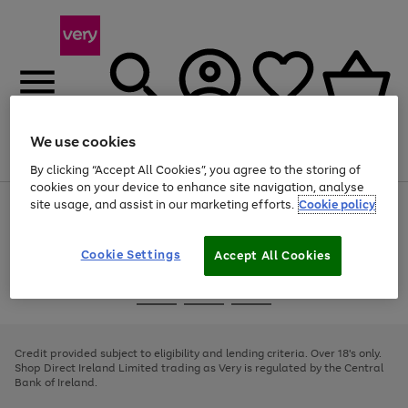
We use cookies
Menu
Search
Account
Saved
Basket
By clicking “Accept All Cookies”, you agree to the storing of
cookies on your device to enhance site navigation, analyse
site usage, and assist in our marketing efforts.
Cookie policy
Use
Page
the
1
right
of
and
4
2
1
Cookie Settings
Accept All Cookies
left
arrows
Use
Page
to
the
1
scroll
Go
Go
Go
right
of
through
and
3
2
2
to
to
to
the
left
page
page
page
Credit provided subject to eligibility and lending criteria. Over 18's only.
image
arrows
1
2
3
Shop Direct Ireland Limited trading as Very is regulated by the Central
carousel
to
Bank of Ireland.
scroll
through