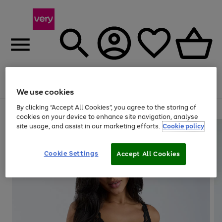
Menu
Search
Account
Saved
Basket
We use cookies
By clicking “Accept All Cookies”, you agree to the storing of
Use
Page
cookies on your device to enhance site navigation, analyse
the
1
site usage, and assist in our marketing efforts.
Cookie policy
right
of
and
4
2
1
left
Cookie Settings
arrows
Accept All Cookies
to
scroll
through
the
image
carousel