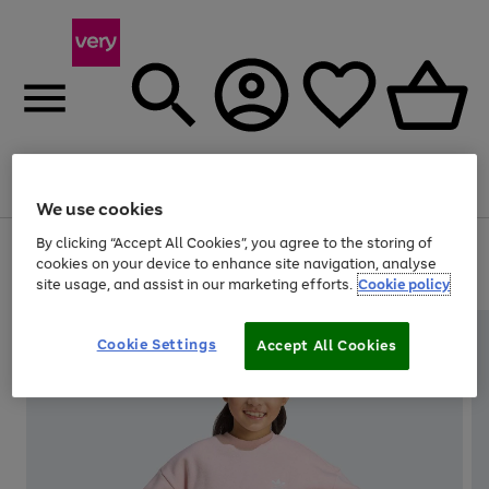
Menu
Search
Account
Saved
Basket
We use cookies
By clicking “Accept All Cookies”, you agree to the storing of
Use
Page
cookies on your device to enhance site navigation, analyse
the
1
20% off selected full price Fashion, Sports & Home
site usage, and assist in our marketing efforts.
Cookie policy
right
of
and
4
2
1
left
arrows
Cookie Settings
Accept All Cookies
to
scroll
through
the
image
carousel