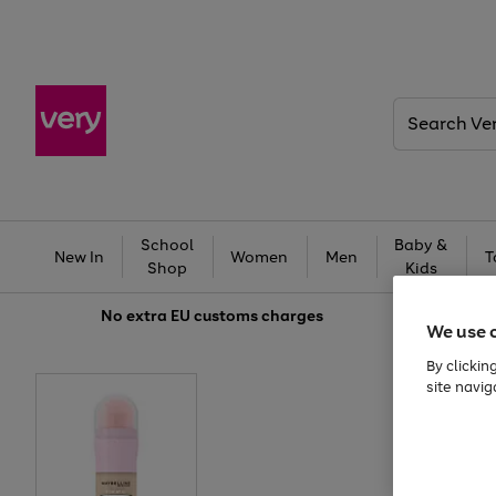
Search
Very
School
Baby &
New In
Women
Men
T
Shop
Kids
No extra
EU customs charges
We use 
By clickin
site navig