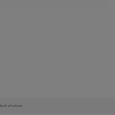
 Bank of Ireland.