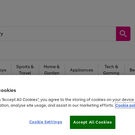
Sports &
Home &
Tech &
oys
Appliances
Be
Travel
Garden
Gaming
Free
returns
Shop the
brands you 
cookies
g “Accept All Cookies”, you agree to the storing of cookies on your devic
ation, analyse site usage, and assist in our marketing efforts.
Cookie pol
Cookie Settings
Accept All Cookies