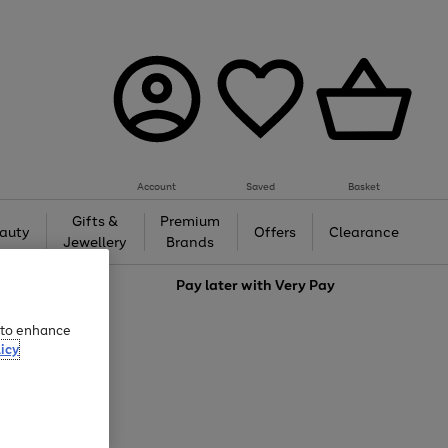
Account
Saved
Basket
Gifts &
Premium
auty
Offers
Clearance
Jewellery
Brands
love
Pay later with
Very Pay
e to enhance
icy