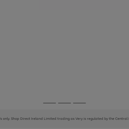
Go
Go
Go
to
to
to
page
page
page
8's only. Shop Direct Ireland Limited trading as Very is regulated by the Central
1
2
3