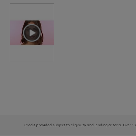
Use
Page
the
1
right
of
and
3
2
2
left
Credit provided subject to eligibility and lending criteria. Over 1
arrows
to
scroll