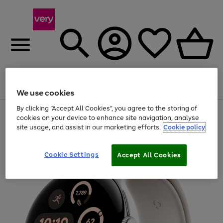
Menu
Search
Account
Saved
Basket
We use cookies
By clicking “Accept All Cookies”, you agree to the storing of
Use
Page
cookies on your device to enhance site navigation, analyse
the
1
site usage, and assist in our marketing efforts.
Cookie policy
right
of
and
4
2
1
left
arrows
Cookie Settings
Accept All Cookies
to
scroll
through
the
image
carousel