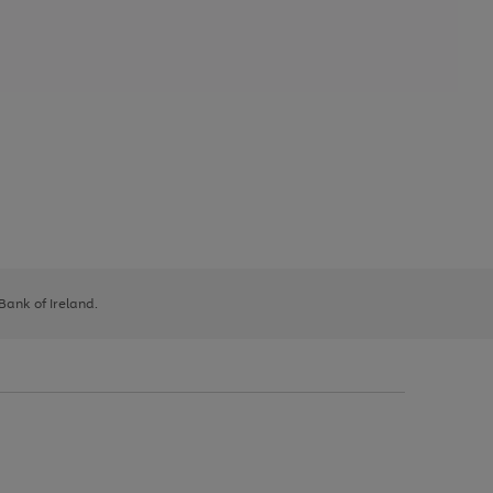
 Bank of Ireland.