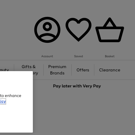
Account
Saved
Basket
Gifts &
Premium
auty
Offers
Clearance
Jewellery
Brands
love
Pay later with
Very Pay
e to enhance
icy