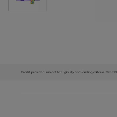
Use
Page
the
1
right
of
and
3
2
2
left
Credit provided subject to eligibility and lending criteria. Over 1
arrows
to
scroll
through
the
image
carousel