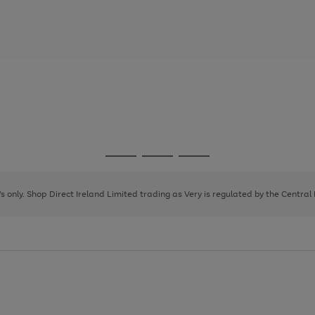
Go
Go
Go
to
to
to
page
page
page
8's only. Shop Direct Ireland Limited trading as Very is regulated by the Central
1
2
3