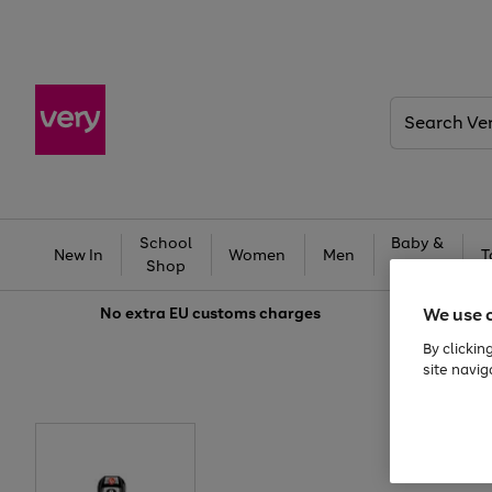
Search
Very
School
Baby &
New In
Women
Men
T
Shop
Kids
We use 
No extra
EU customs charges
By clickin
site navig