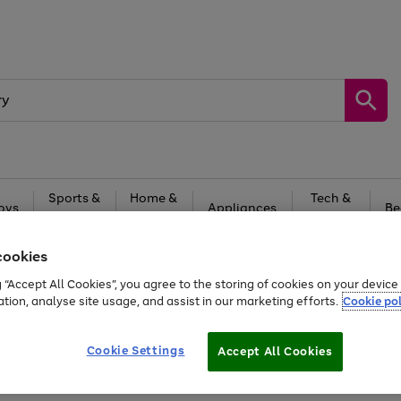
Sports &
Home &
Tech &
oys
Appliances
Be
Travel
Garden
Gaming
cookies
Free
returns
Shop the
brands you 
g “Accept All Cookies”, you agree to the storing of cookies on your devic
20% off selected full price Fashion, Sports & Home
ation, analyse site usage, and assist in our marketing efforts.
Cookie pol
Cookie Settings
Accept All Cookies