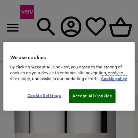
Menu
Search
Account
Saved
Basket
We use cookies
By clicking “Accept All Cookies”, you agree to the storing of
Use
Page
cookies on your device to enhance site navigation, analyse
the
1
site usage, and assist in our marketing efforts.
Cookie policy
right
of
and
4
2
1
left
arrows
Cookie Settings
Accept All Cookies
to
scroll
through
the
image
carousel