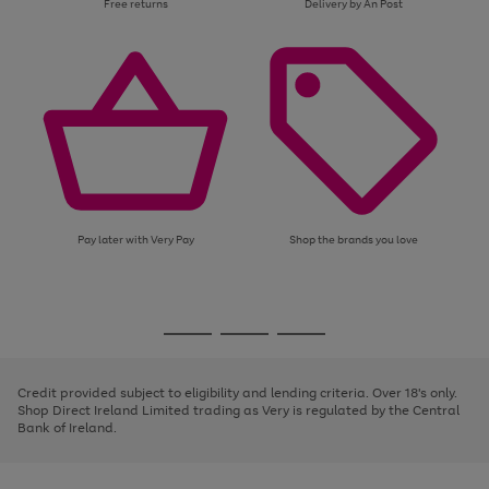
Free returns
Delivery by An Post
Pay later with Very Pay
Shop the brands you love
Use
Page
the
1
Go
Go
Go
right
of
and
3
2
2
to
to
to
left
page
page
page
Credit provided subject to eligibility and lending criteria. Over 18's only.
arrows
1
2
3
Shop Direct Ireland Limited trading as Very is regulated by the Central
to
Bank of Ireland.
scroll
through
the
image