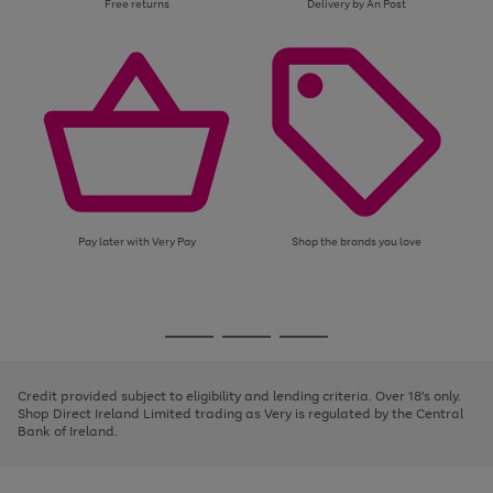
Free returns
Delivery by An Post
Pay later with Very Pay
Shop the brands you love
Use
Page
the
1
Go
Go
Go
right
of
and
3
2
2
to
to
to
left
page
page
page
Credit provided subject to eligibility and lending criteria. Over 18's only.
arrows
1
2
3
Shop Direct Ireland Limited trading as Very is regulated by the Central
to
Bank of Ireland.
scroll
through
the
image