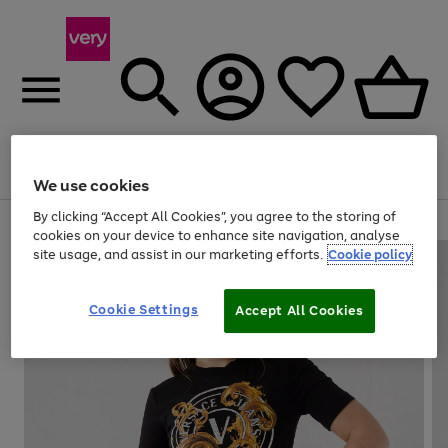
Menu
Search
Account
Saved
Basket
We use cookies
By clicking “Accept All Cookies”, you agree to the storing of
Use
Page
cookies on your device to enhance site navigation, analyse
the
1
site usage, and assist in our marketing efforts.
Cookie policy
right
of
and
4
2
1
left
Cookie Settings
arrows
Accept All Cookies
to
scroll
through
the
image
carousel