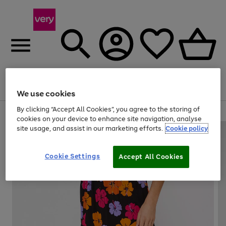
Menu
Search
Account
Saved
Basket
We use cookies
By clicking “Accept All Cookies”, you agree to the storing of
Use
Page
cookies on your device to enhance site navigation, analyse
the
1
site usage, and assist in our marketing efforts.
Cookie policy
right
of
and
4
2
1
left
Cookie Settings
arrows
Accept All Cookies
to
scroll
through
the
image
carousel