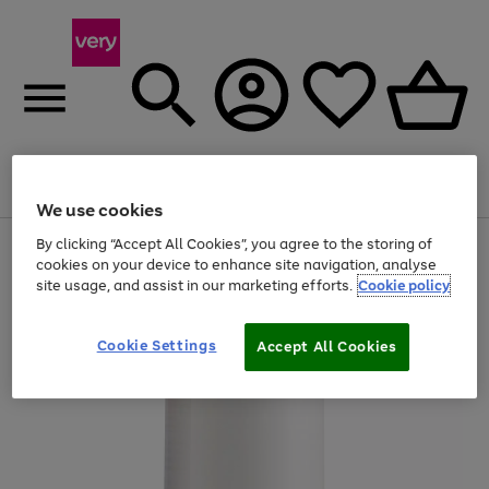
Menu
Search
Account
Saved
Basket
We use cookies
By clicking “Accept All Cookies”, you agree to the storing of
Use
Page
cookies on your device to enhance site navigation, analyse
the
1
20% off selected full price Fashion, Sports & Home
right
of
site usage, and assist in our marketing efforts.
Cookie policy
and
4
2
1
left
arrows
Cookie Settings
Accept All Cookies
to
scroll
through
the
image
carousel