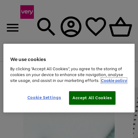
Menu
Search
Account
Saved
Basket
We use cookies
By clicking “Accept All Cookies”, you agree to the storing of
Use
Page
cookies on your device to enhance site navigation, analyse
the
1
20% off selected full price Fashion, Sports & Home
right
of
site usage, and assist in our marketing efforts.
Cookie policy
and
4
2
1
left
arrows
Cookie Settings
Accept All Cookies
to
scroll
through
the
image
carousel