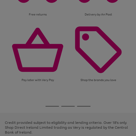
Free returns
Delivery by An Post
Pay later with Very Pay
Shop the brands you love
Use
Page
the
1
Go
Go
Go
right
of
and
3
2
2
to
to
to
left
page
page
page
Credit provided subject to eligibility and lending criteria. Over 18's only.
arrows
1
2
3
Shop Direct Ireland Limited trading as Very is regulated by the Central
to
Bank of Ireland.
scroll