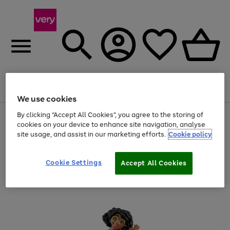
Menu
Search
Account
Saved
Basket
We use cookies
By clicking “Accept All Cookies”, you agree to the storing of
Use
Page
cookies on your device to enhance site navigation, analyse
the
1
20% off selected full price Fashion, Sports & Home
right
of
site usage, and assist in our marketing efforts.
Cookie policy
and
4
2
1
left
arrows
Cookie Settings
Accept All Cookies
to
scroll
through
the
image
carousel