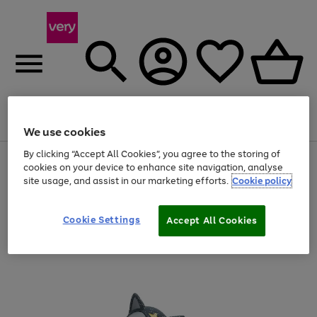
Menu
Search
Account
Saved
Basket
We use cookies
By clicking “Accept All Cookies”, you agree to the storing of
Use
Page
cookies on your device to enhance site navigation, analyse
the
1
site usage, and assist in our marketing efforts.
Cookie policy
right
of
and
4
2
1
left
arrows
Cookie Settings
Accept All Cookies
to
scroll
through
the
image
carousel