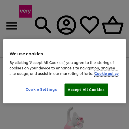
Menu
Search
Account
Saved
Basket
We use cookies
By clicking “Accept All Cookies”, you agree to the storing of
Use
Page
cookies on your device to enhance site navigation, analyse
the
1
site usage, and assist in our marketing efforts.
Cookie policy
right
of
and
4
2
1
left
arrows
Cookie Settings
Accept All Cookies
to
scroll
through
the
image
carousel