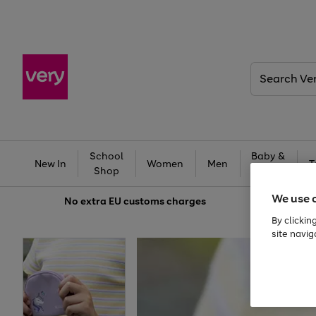
Search
Very
School
Baby &
New In
Women
Men
T
Shop
Kids
We use 
No extra
EU customs charges
By clickin
site navig