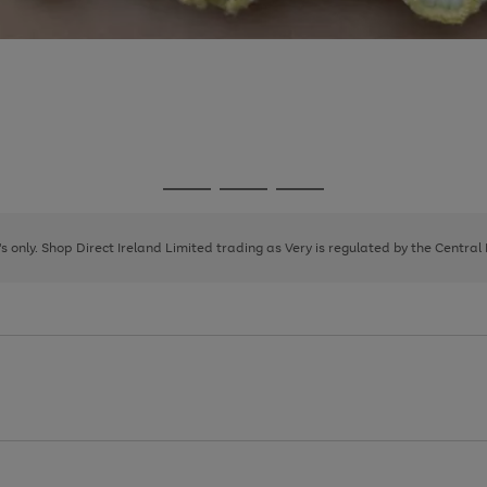
Go
Go
Go
to
to
to
page
page
page
8's only. Shop Direct Ireland Limited trading as Very is regulated by the Central
1
2
3