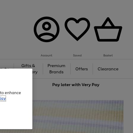
Account
Saved
Basket
Gifts &
Premium
auty
Offers
Clearance
Jewellery
Brands
love
Pay later with
Very Pay
e to enhance
icy