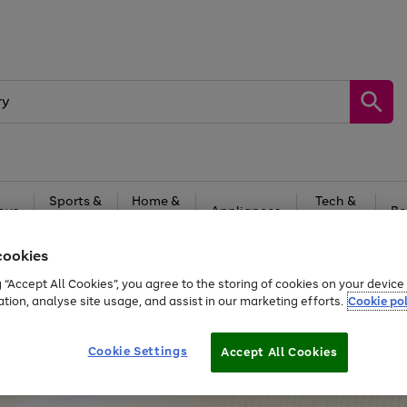
Sports &
Home &
Tech &
oys
Appliances
Be
Travel
Garden
Gaming
cookies
Free
returns
Shop the
brands you 
g “Accept All Cookies”, you agree to the storing of cookies on your devic
ation, analyse site usage, and assist in our marketing efforts.
Cookie pol
Cookie Settings
Accept All Cookies