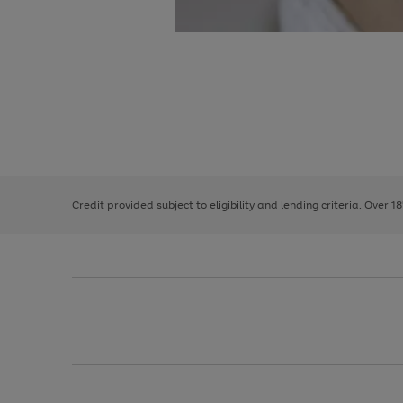
Use
Page
the
1
right
of
and
3
2
2
left
Credit provided subject to eligibility and lending criteria. Over 1
arrows
to
scroll
through
the
image
carousel