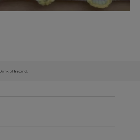
 Bank of Ireland.