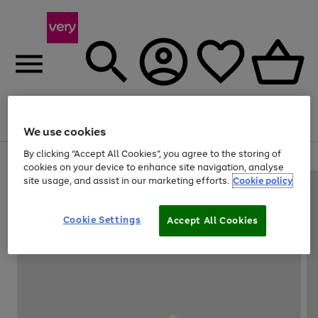
Menu
Search
Account
Saved
Basket
We use cookies
By clicking “Accept All Cookies”, you agree to the storing of
Use
Page
cookies on your device to enhance site navigation, analyse
the
1
site usage, and assist in our marketing efforts.
Cookie policy
right
of
and
4
2
1
left
Cookie Settings
arrows
Accept All Cookies
to
scroll
through
the
image
carousel