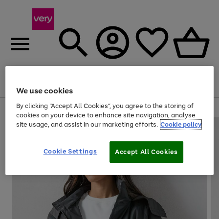
Menu
Search
Account
Saved
Basket
We use cookies
By clicking “Accept All Cookies”, you agree to the storing of
Use
Page
cookies on your device to enhance site navigation, analyse
the
1
site usage, and assist in our marketing efforts.
Cookie policy
right
of
and
4
2
1
left
Cookie Settings
arrows
Accept All Cookies
to
scroll
through
the
image
carousel