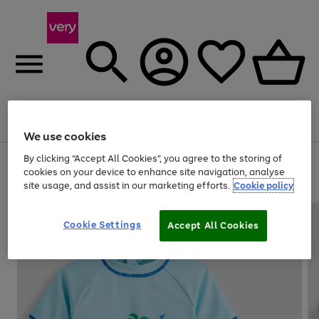
Menu
Search
Account
Saved
Basket
We use cookies
By clicking “Accept All Cookies”, you agree to the storing of
Use
Page
cookies on your device to enhance site navigation, analyse
the
1
20% off selected full price Fashion, Sports & Home
site usage, and assist in our marketing efforts.
Cookie policy
right
of
and
4
2
1
left
arrows
Cookie Settings
Accept All Cookies
to
scroll
through
the
image
carousel