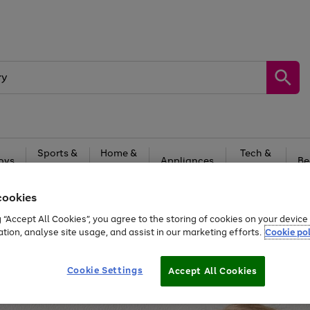
Sports &
Home &
Tech &
oys
Appliances
Be
Travel
Garden
Gaming
cookies
Free
returns
Shop the
brands you 
g “Accept All Cookies”, you agree to the storing of cookies on your devic
20% off selected full price Fashion, Sports & Home
ation, analyse site usage, and assist in our marketing efforts.
Cookie pol
Cookie Settings
Accept All Cookies