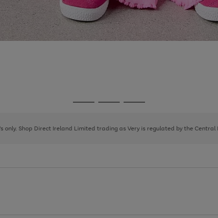
Go
Go
Go
to
to
to
page
page
page
8's only. Shop Direct Ireland Limited trading as Very is regulated by the Central
1
2
3