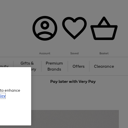
Account
Saved
Basket
Gifts &
Premium
auty
Offers
Clearance
Jewellery
Brands
love
Pay later with
Very Pay
e to enhance
icy