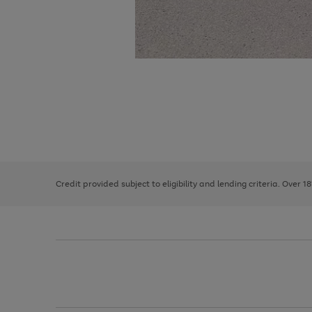
Use
Page
the
1
right
of
and
3
2
2
left
Credit provided subject to eligibility and lending criteria. Over 1
arrows
to
scroll
through
the
image
carousel