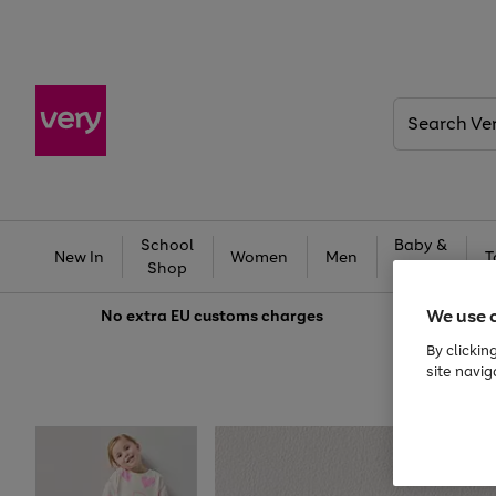
Search
Very
School
Baby &
New In
Women
Men
T
Shop
Kids
We use 
No extra
EU customs charges
By clickin
site navig