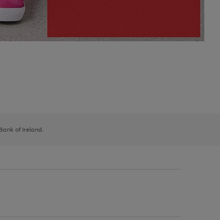
 Bank of Ireland.