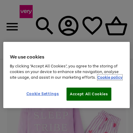
Menu
Search
Account
Saved
Basket
We use cookies
By clicking “Accept All Cookies”, you agree to the storing of
Use
Page
cookies on your device to enhance site navigation, analyse
the
1
20% off selected full price Fashion, Sports & Home
site usage, and assist in our marketing efforts.
Cookie policy
right
of
and
4
2
1
left
arrows
Cookie Settings
Accept All Cookies
to
scroll
through
the
image
carousel