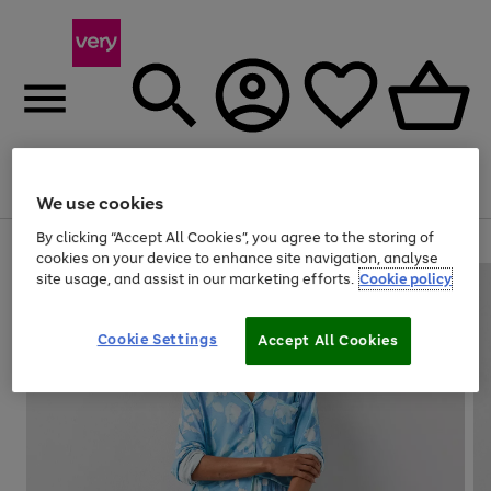
Menu
Search
Account
Saved
Basket
We use cookies
By clicking “Accept All Cookies”, you agree to the storing of
Use
Page
cookies on your device to enhance site navigation, analyse
the
1
site usage, and assist in our marketing efforts.
Cookie policy
right
of
and
4
2
1
left
Cookie Settings
arrows
Accept All Cookies
to
scroll
through
the
image
carousel