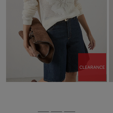
Use
Page
the
1