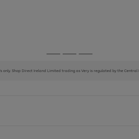
Go
Go
Go
to
to
to
page
page
page
8's only. Shop Direct Ireland Limited trading as Very is regulated by the Central
1
2
3