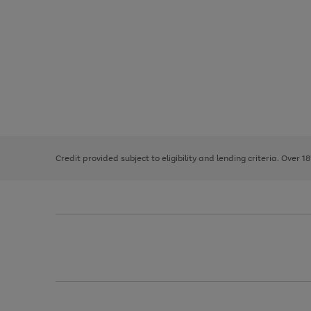
Use
Page
the
1
right
of
and
3
2
2
left
Credit provided subject to eligibility and lending criteria. Over 1
arrows
to
scroll
through
the
image
carousel