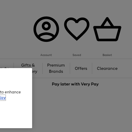
Account
Saved
Basket
Gifts &
Premium
auty
Offers
Clearance
Jewellery
Brands
love
Pay later with
Very Pay
e to enhance
icy