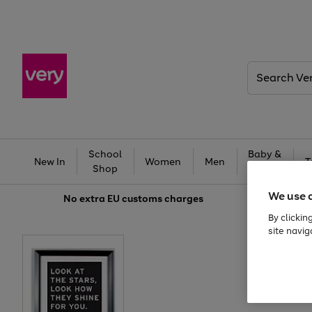
Search
Very
School
Baby &
New In
Women
Men
T
Shop
Kids
We use 
No extra
EU customs charges
By clickin
site navig