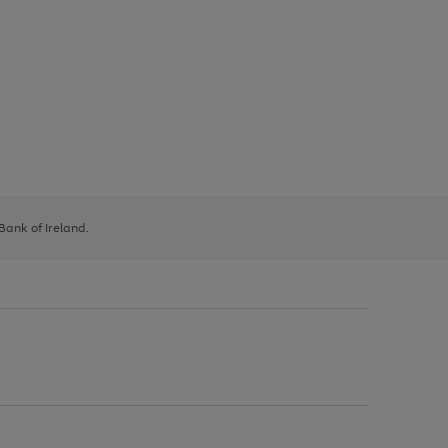
 Bank of Ireland.