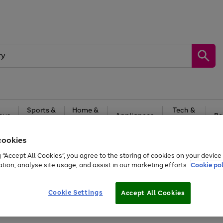
Sports &
Home &
Tech &
oys
Appliances
Be
Travel
Garden
Gaming
cookies
Free
returns
Shop the
brands you 
g “Accept All Cookies”, you agree to the storing of cookies on your devic
ation, analyse site usage, and assist in our marketing efforts.
Cookie pol
Cookie Settings
Accept All Cookies