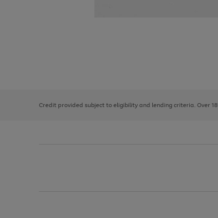
Use
Page
the
1
right
of
and
3
2
2
left
Credit provided subject to eligibility and lending criteria. Over 1
arrows
to
scroll
through
the
image
carousel