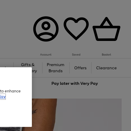
Account
Saved
Basket
Gifts &
Premium
auty
Offers
Clearance
Jewellery
Brands
love
Pay later with
Very Pay
e to enhance
icy