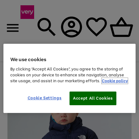
Menu
Search
Account
Saved
Basket
We use cookies
By clicking “Accept All Cookies”, you agree to the storing of
Use
Page
cookies on your device to enhance site navigation, analyse
the
1
20% off selected full price Fashion, Sports & Home
site usage, and assist in our marketing efforts.
Cookie policy
right
of
and
4
2
1
left
arrows
Cookie Settings
Accept All Cookies
to
scroll
through
the
image
carousel