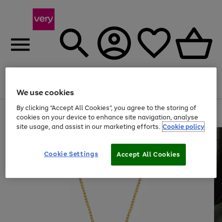
Menu
Search
Account
Saved
Basket
We use cookies
By clicking “Accept All Cookies”, you agree to the storing of
Use
Page
cookies on your device to enhance site navigation, analyse
the
1
site usage, and assist in our marketing efforts.
Cookie policy
right
of
and
4
2
1
left
arrows
Cookie Settings
Accept All Cookies
to
scroll
through
the
image
carousel