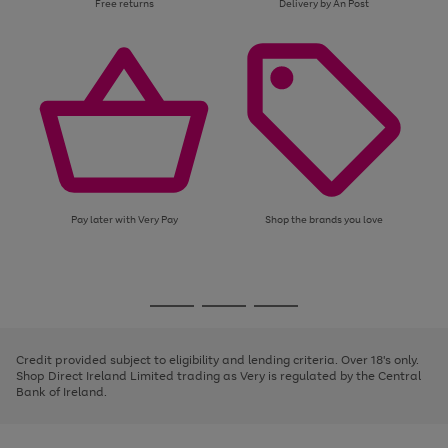
Free returns
Delivery by An Post
Pay later with Very Pay
Shop the brands you love
Use
Page
the
1
Go
Go
Go
right
of
and
3
2
2
to
to
to
left
page
page
page
Credit provided subject to eligibility and lending criteria. Over 18's only.
arrows
1
2
3
Shop Direct Ireland Limited trading as Very is regulated by the Central
to
Bank of Ireland.
scroll
through
the
image