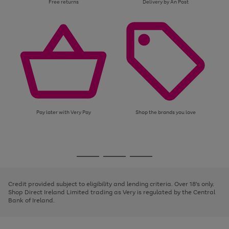
Free returns
Delivery by An Post
Pay later with Very Pay
Shop the brands you love
Use
Page
the
1
Go
Go
Go
right
of
and
3
2
2
to
to
to
left
page
page
page
Credit provided subject to eligibility and lending criteria. Over 18's only.
arrows
1
2
3
Shop Direct Ireland Limited trading as Very is regulated by the Central
to
Bank of Ireland.
scroll
through
the
image