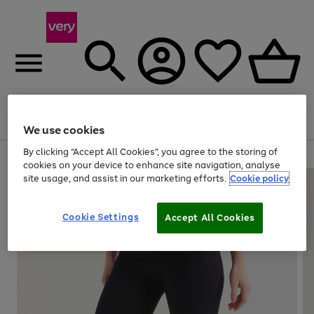
Menu
Search
Account
Saved
Basket
We use cookies
By clicking “Accept All Cookies”, you agree to the storing of
Use
Page
cookies on your device to enhance site navigation, analyse
the
1
site usage, and assist in our marketing efforts.
Cookie policy
right
of
and
4
2
1
left
Cookie Settings
arrows
Accept All Cookies
to
scroll
through
the
image
carousel