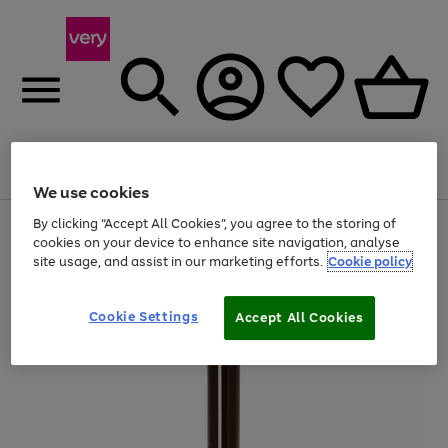
Menu
Search
Account
Saved
Basket
We use cookies
By clicking “Accept All Cookies”, you agree to the storing of
Use
Page
cookies on your device to enhance site navigation, analyse
the
1
20% off selected full price Fashion, Sports & Home
right
of
site usage, and assist in our marketing efforts.
Cookie policy
and
4
2
1
left
arrows
Cookie Settings
Accept All Cookies
to
scroll
through
the
image
carousel