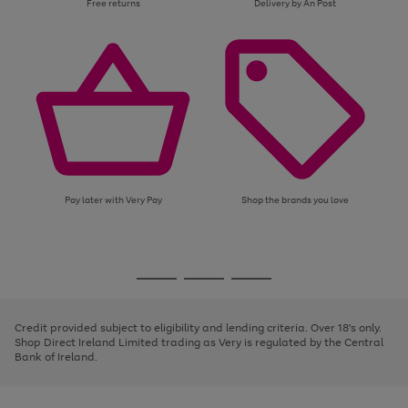
Free returns
Delivery by An Post
Pay later with Very Pay
Shop the brands you love
Use
Page
the
1
Go
Go
Go
right
of
and
3
2
2
to
to
to
left
page
page
page
Credit provided subject to eligibility and lending criteria. Over 18's only.
arrows
1
2
3
Shop Direct Ireland Limited trading as Very is regulated by the Central
to
Bank of Ireland.
scroll
through
the
image