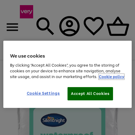
Menu
Search
Account
Saved
Basket
We use cookies
By clicking “Accept All Cookies”, you agree to the storing of
Use
Page
cookies on your device to enhance site navigation, analyse
the
1
site usage, and assist in our marketing efforts.
Cookie policy
right
of
and
4
2
1
left
Cookie Settings
arrows
Accept All Cookies
to
scroll
through
the
image
carousel