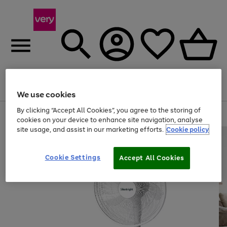
Menu
Search
Account
Saved
Basket
We use cookies
By clicking “Accept All Cookies”, you agree to the storing of
Use
Page
cookies on your device to enhance site navigation, analyse
the
1
site usage, and assist in our marketing efforts.
Cookie policy
right
of
and
4
2
1
left
arrows
Cookie Settings
Accept All Cookies
to
scroll
through
the
image
carousel