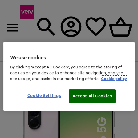
Menu
Search
Account
Saved
Basket
We use cookies
By clicking “Accept All Cookies”, you agree to the storing of
Use
Page
cookies on your device to enhance site navigation, analyse
the
1
site usage, and assist in our marketing efforts.
Cookie policy
right
of
and
4
2
1
left
arrows
Cookie Settings
Accept All Cookies
to
scroll
through
the
image
carousel