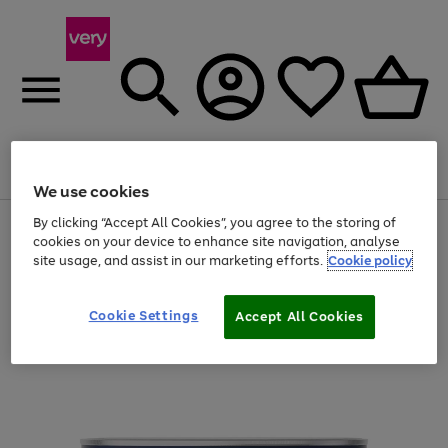
Menu
Search
Account
Saved
Basket
We use cookies
By clicking “Accept All Cookies”, you agree to the storing of
Use
Page
cookies on your device to enhance site navigation, analyse
the
1
20% off selected full price Fashion, Sports & Home
site usage, and assist in our marketing efforts.
Cookie policy
right
of
and
4
2
1
left
arrows
Cookie Settings
Accept All Cookies
to
scroll
through
the
image
carousel