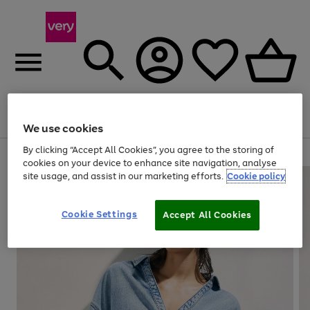
Menu
Search
Account
Saved
Basket
We use cookies
By clicking “Accept All Cookies”, you agree to the storing of
Use
Page
cookies on your device to enhance site navigation, analyse
the
1
site usage, and assist in our marketing efforts.
Cookie policy
right
of
and
4
2
1
left
Cookie Settings
arrows
Accept All Cookies
to
scroll
through
the
image
carousel