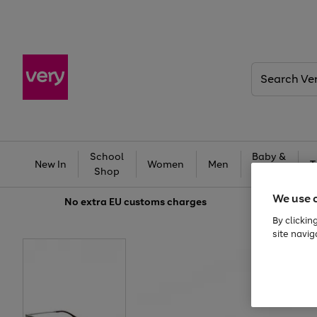
Search
Very
School
Baby &
New In
Women
Men
T
Shop
Kids
We use 
No extra
EU customs charges
By clickin
site navig