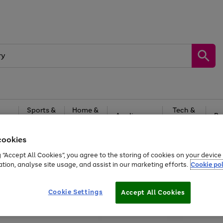
Sports &
Home &
Tech &
oys
Appliances
Be
Travel
Garden
Gaming
cookies
Free
returns
Shop the
brands you 
g “Accept All Cookies”, you agree to the storing of cookies on your devic
ation, analyse site usage, and assist in our marketing efforts.
Cookie pol
Cookie Settings
Accept All Cookies