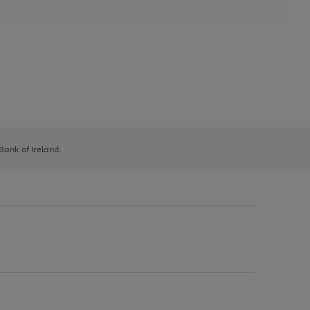
 Bank of Ireland.