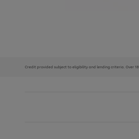
Use
Page
the
1
right
of
and
3
2
2
left
Credit provided subject to eligibility and lending criteria. Over 1
arrows
to
scroll
through
the
image
carousel