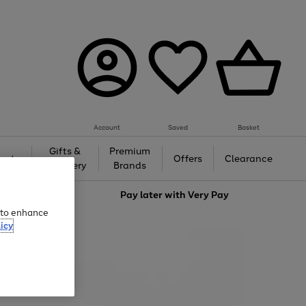
Account
Saved
Basket
Gifts &
Premium
auty
Offers
Clearance
Jewellery
Brands
love
Pay later with
Very Pay
e to enhance
icy