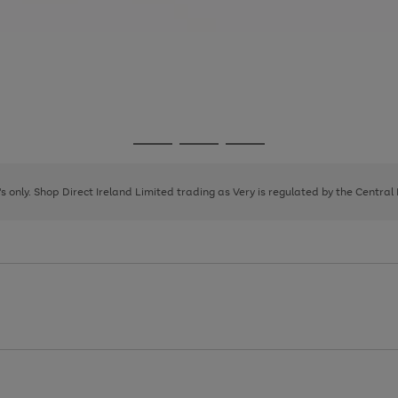
Go
Go
Go
to
to
to
page
page
page
8's only. Shop Direct Ireland Limited trading as Very is regulated by the Central
1
2
3