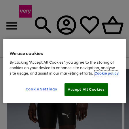
Menu
Search
Account
Saved
Basket
We use cookies
By clicking “Accept All Cookies”, you agree to the storing of
Use
Page
cookies on your device to enhance site navigation, analyse
the
1
site usage, and assist in our marketing efforts.
Cookie policy
right
of
and
4
2
1
left
Cookie Settings
arrows
Accept All Cookies
to
scroll
through
the
image
carousel