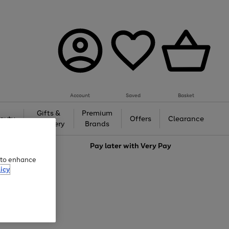
Account
Saved
Basket
Gifts &
Premium
auty
Offers
Clearance
Jewellery
Brands
love
Pay later with
Very Pay
e to enhance
icy