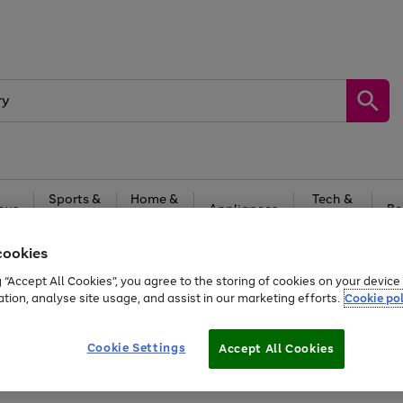
Sports &
Home &
Tech &
oys
Appliances
Be
Travel
Garden
Gaming
cookies
Free
returns
Shop the
brands you 
g “Accept All Cookies”, you agree to the storing of cookies on your devic
ation, analyse site usage, and assist in our marketing efforts.
Cookie pol
Cookie Settings
Accept All Cookies