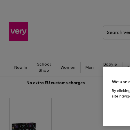
Search
Very
School
Baby &
New In
Women
Men
T
Shop
Kids
We use 
No extra
EU customs charges
By clickin
site navig