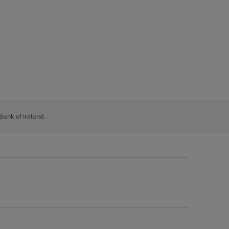
 Bank of Ireland.