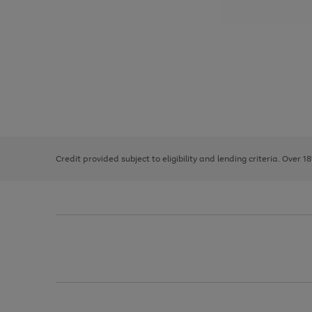
Use
Page
the
1
right
of
and
3
2
2
left
Credit provided subject to eligibility and lending criteria. Over 1
arrows
to
scroll
through
the
image
carousel