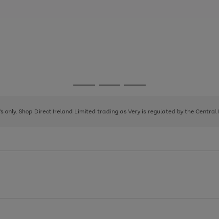
Go
Go
Go
to
to
to
page
page
page
8's only. Shop Direct Ireland Limited trading as Very is regulated by the Central
1
2
3