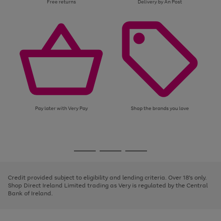
Free returns
Delivery by An Post
Pay later with Very Pay
Shop the brands you love
Use
Page
the
1
Go
Go
Go
right
of
and
3
2
2
to
to
to
left
page
page
page
Credit provided subject to eligibility and lending criteria. Over 18's only.
arrows
1
2
3
Shop Direct Ireland Limited trading as Very is regulated by the Central
to
Bank of Ireland.
scroll
through
the
image