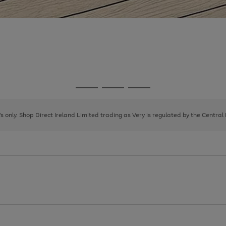
Go
Go
Go
to
to
to
page
page
page
8's only. Shop Direct Ireland Limited trading as Very is regulated by the Central
1
2
3