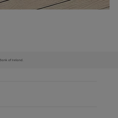
 Bank of Ireland.