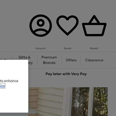
Account
Saved
Basket
Gifts &
Premium
auty
Offers
Clearance
Jewellery
Brands
love
Pay later with
Very Pay
e to enhance
icy