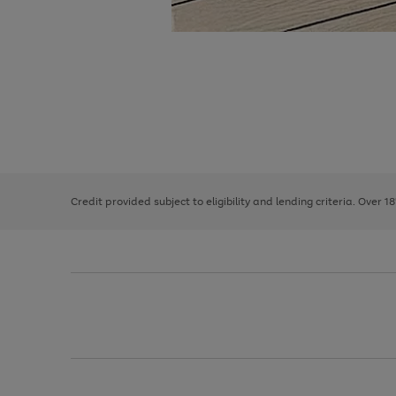
Use
Page
the
1
right
of
and
3
2
2
left
Credit provided subject to eligibility and lending criteria. Over 1
arrows
to
scroll
through
the
image
carousel