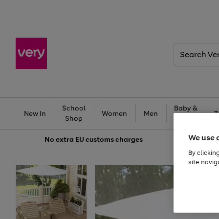
Search
Very
School
Baby &
New In
Women
Men
T
Shop
Kids
We use 
No extra
EU customs charges
By clickin
site navig