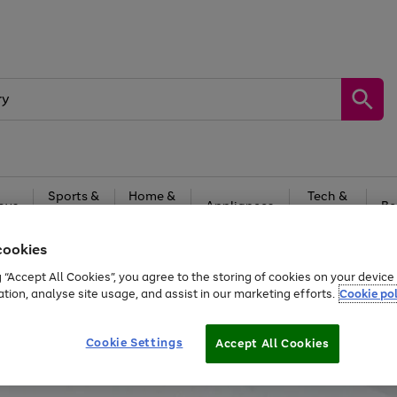
Sports &
Home &
Tech &
oys
Appliances
Be
Travel
Garden
Gaming
cookies
Free
returns
Shop the
brands you 
g “Accept All Cookies”, you agree to the storing of cookies on your devic
ation, analyse site usage, and assist in our marketing efforts.
Cookie pol
Cookie Settings
Accept All Cookies